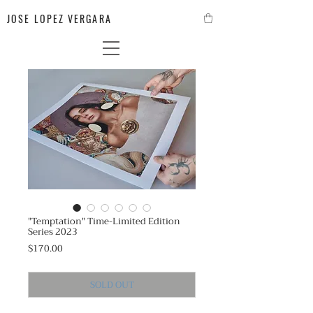
JOSE LOPEZ VERGARA
"Temptation" Time-Limited Edition
Series 2023
Price
$170.00
SOLD OUT