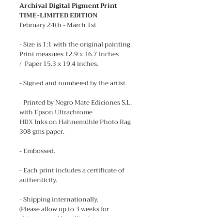
Archival Digital Pigment Print
TIME-LIMITED EDITION
February 24th - March 1st
- Size is 1:1 with the original painting.
Print measures 12.9 x 16.7 inches
/ Paper 15.3 x 19.4 inches.
- Signed and numbered by the artist.
- Printed by Negro Mate Ediciones S.L.
with Epson Ultrachrome
HDX Inks on Hahnemühle Photo Rag
308 gms paper.
- Embossed.
- Each print includes a certificate of
authenticity.
- Shipping internationally.
(Please allow up to 3 weeks for