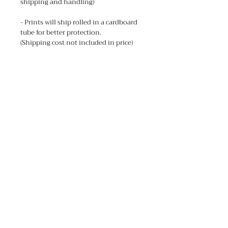
shipping and handling)
- Prints will ship rolled in a cardboard
tube for better protection.
(Shipping cost not included in price)