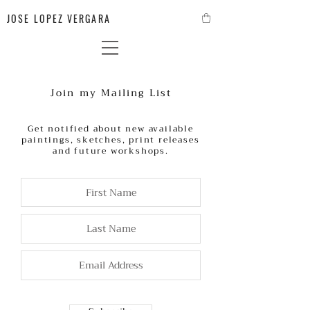
JOSE LOPEZ VERGARA
Join my Mailing List
Get notified about new available
paintings, sketches, print releases
and future workshops.